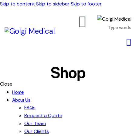
Skip to content
Skip to sidebar
Skip to footer
Shop
Close
Home
About Us
FAQs
Request a Quote
Our Team
Our Clients