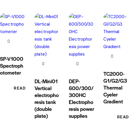
SP-V1000
Spectroph
otometer
TC2000-
G1/G2/G3
DL-Mini01
DEP-
Thermal
Vertical
600/300/
READ MORE
Cyeler
electropho
300HC
Gradient
resis tank
Electropho
(double
resis power
plate)
supplies
READ