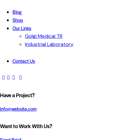
Blog
Shop
Our Links
Golgi Medical TR
Industrial Laboratory
Contact Us
Have a Project?
info@website.com
Want to Work With Us?
Send Brief