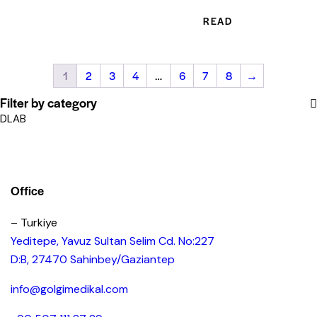
READ MORE
1
2
3
4
…
6
7
8
→
Filter by category
DLAB
Office
– Turkiye
Yeditepe, Yavuz Sultan Selim Cd. No:227
D:B, 27470 Sahinbey/Gaziantep
info@golgimedikal.com