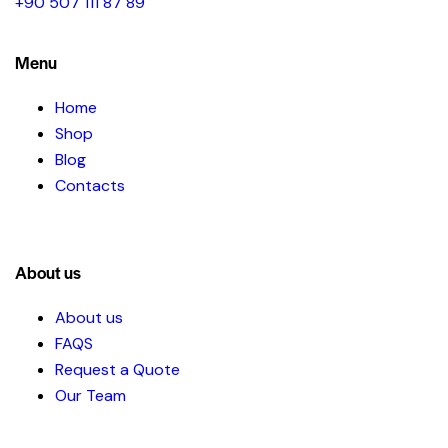
+90 507 111 87 89
Menu
Home
Shop
Blog
Contacts
About us
About us
FAQS
Request a Quote
Our Team