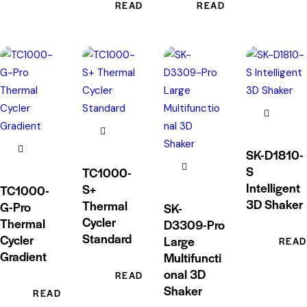
READ MORE
READ MORE
SK-D1810-
S
TC1000-
Intelligent
S+
TC1000-
3D Shaker
Thermal
G-Pro
SK-
Cycler
Thermal
D3309-Pro
Standard
Cycler
Large
READ
Gradient
Multifuncti
onal 3D
READ MORE
Shaker
READ MORE