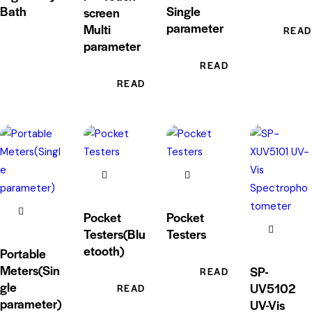
Bath
Single
screen
parameter
Multi
READ
parameter
READ MORE
READ MORE
Pocket
Pocket
Testers(Blu
Testers
etooth)
Portable
Meters(Sin
SP-
READ MORE
gle
UV5102
READ MORE
parameter)
UV-Vis