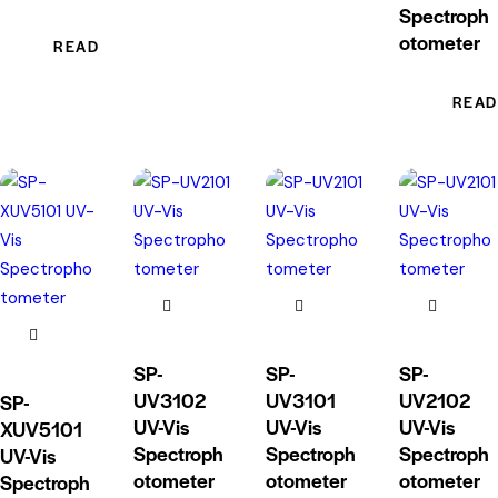
Spectroph
otometer
READ MORE
READ
SP-
SP-
SP-
UV3102
UV3101
UV2102
SP-
UV-Vis
UV-Vis
UV-Vis
XUV5101
Spectroph
Spectroph
Spectroph
UV-Vis
otometer
otometer
otometer
Spectroph