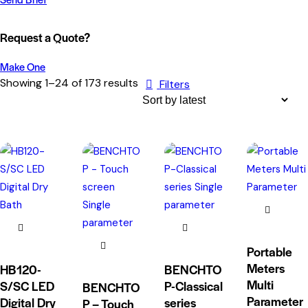
Request a Quote?
Make One
Showing 1–24 of 173 results
Filters
Portable
Meters
HB120-
BENCHTO
Multi
S/SC LED
P-Classical
BENCHTO
Parameter
Digital Dry
series
P – Touch