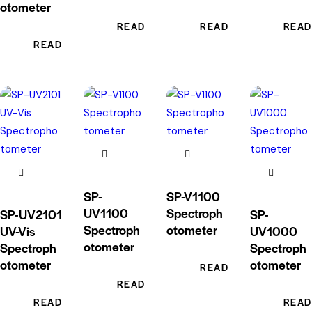
otometer
READ MORE
READ MORE
READ
READ MORE
SP-
SP-V1100
UV1100
Spectroph
SP-UV2101
SP-
Spectroph
otometer
UV-Vis
UV1000
otometer
Spectroph
Spectroph
otometer
otometer
READ MORE
READ MORE
READ MORE
READ