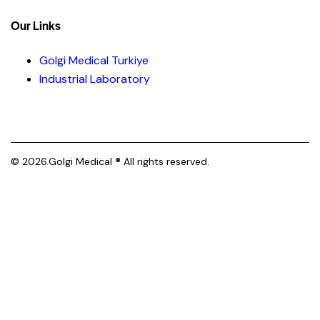
Our Links
Golgi Medical Turkiye
Industrial Laboratory
© 2026.Golgi Medical
®
All rights reserved.